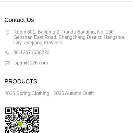
Contact Us
Room 601, Building 2, Tianda Building, No. 180
Genshan East Road, Shangcheng District, Hangzhou
City, Zhejiang Province
86-13671658223
isprin@126.com
PRODUCTS
2025 Spring Clothing
2025 Autumn Outfit