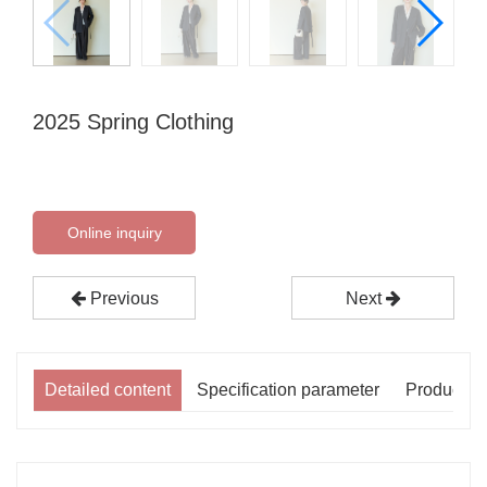
2025 Spring Clothing
Online inquiry
Previous
Next
Detailed content
Specification parameter
Product p