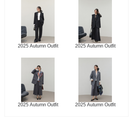
2025 Autumn Outfit
2025 Autumn Outfit
2025 Autumn Outfit
2025 Autumn Outfit