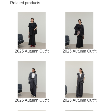
Related products
2025 Autumn Outfit
2025 Autumn Outfit
2025 Autumn Outfit
2025 Autumn Outfit