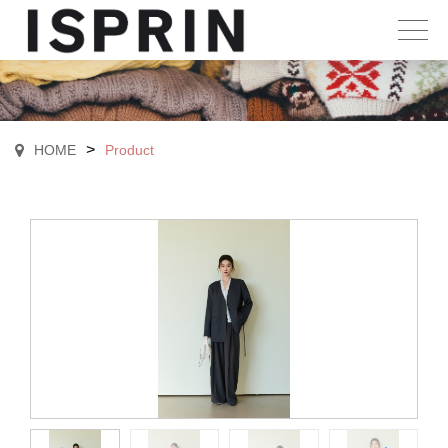
>
HOME
Product