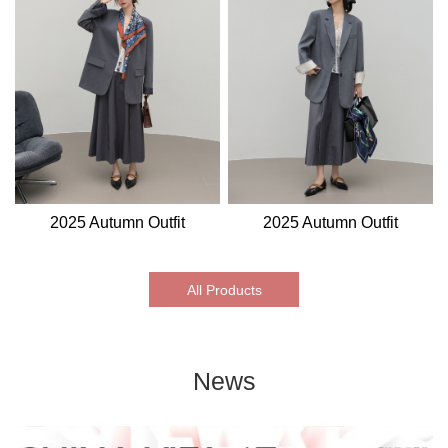
2025 Autumn Outfit
2025 Autumn Outfit
All Products
News