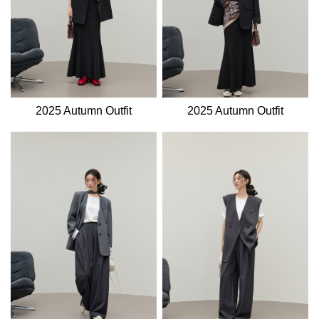
2025 Autumn Outfit
2025 Autumn Outfit