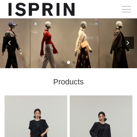
Products