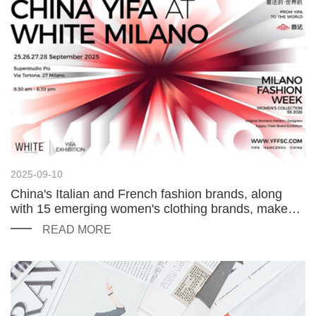
2025-09-10
China's Italian and French fashion brands, along
with 15 emerging women's clothing brands, make
their debut at the Milan Fashion Week at WHITE
READ MORE
MILANO