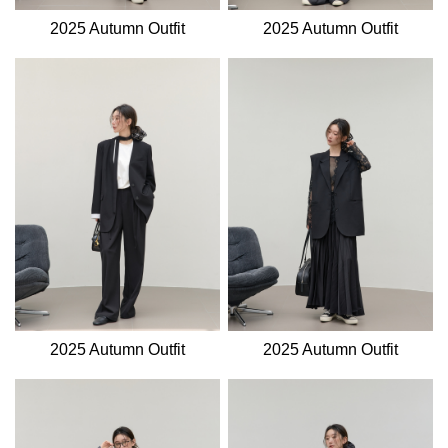
2025 Autumn Outfit
2025 Autumn Outfit
2025 Autumn Outfit
2025 Autumn Outfit