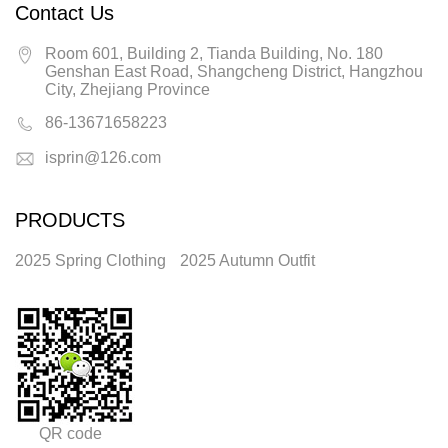
Contact Us
Room 601, Building 2, Tianda Building, No. 180
Genshan East Road, Shangcheng District, Hangzhou
City, Zhejiang Province
86-13671658223
isprin@126.com
PRODUCTS
2025 Spring Clothing
2025 Autumn Outfit
QR code