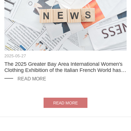
2025-05-27
The 2025 Greater Bay Area International Women's
Clothing Exhibition of the Italian French World has
been successfully launched
READ MORE
READ MORE