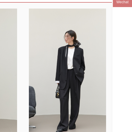
Wechat