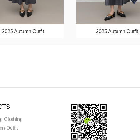
2025 Autumn Outfit
2025 Autumn Outfit
CTS
g Clothing
n Outfit