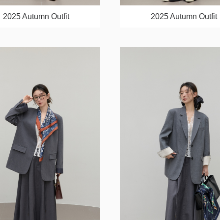
2025 Autumn Outfit
2025 Autumn Outfit