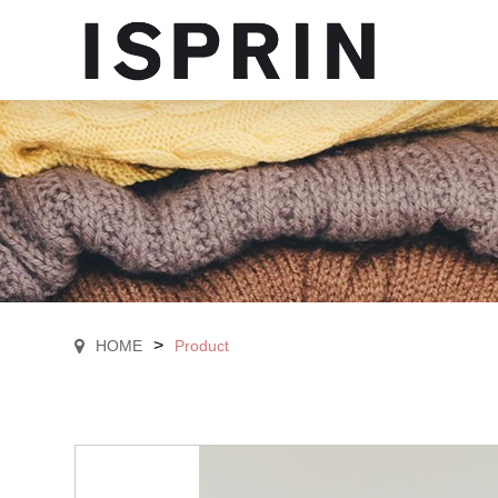
>
HOME
Product