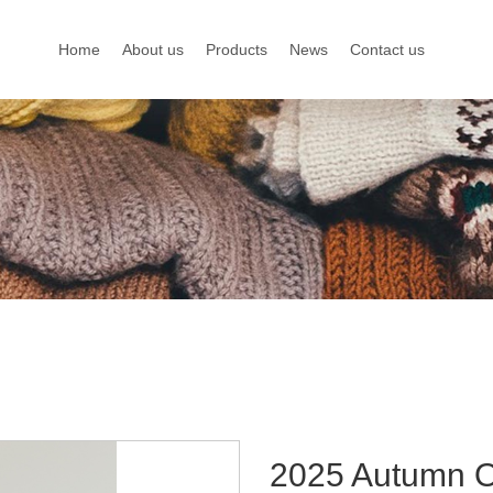
Home
About us
Products
News
Contact us
2025 Autumn Ou