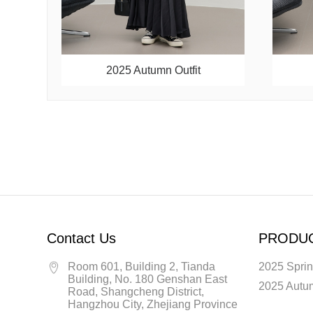
2025 Autumn Outfit
Contact Us
PRODU
Room 601, Building 2, Tianda
2025 Sprin
Building, No. 180 Genshan East
2025 Autum
Road, Shangcheng District,
Hangzhou City, Zhejiang Province