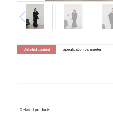
Detailed content
Specification parameter
Related products