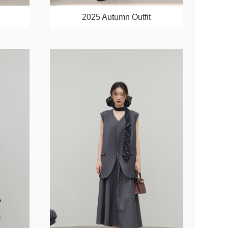
2025 Autumn Outfit