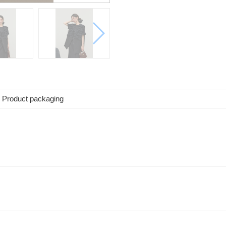
Product packaging