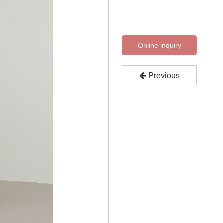
Online inquiry
Previous