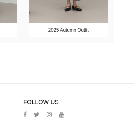
2025 Autumn Outfit
FOLLOW US