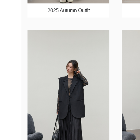
2025 Autumn Outfit