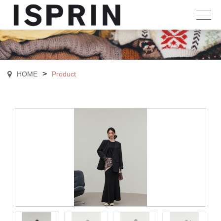
>
HOME
Product