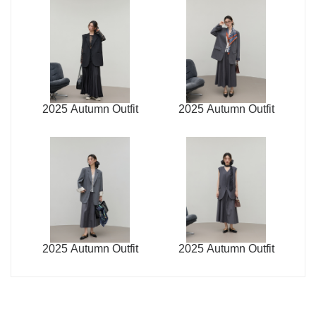
2025 Autumn Outfit
2025 Autumn Outfit
2025 Autumn Outfit
2025 Autumn Outfit