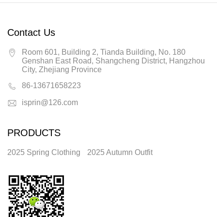
Contact Us
Room 601, Building 2, Tianda Building, No. 180
Genshan East Road, Shangcheng District, Hangzhou
City, Zhejiang Province
86-13671658223
isprin@126.com
PRODUCTS
2025 Spring Clothing
2025 Autumn Outfit