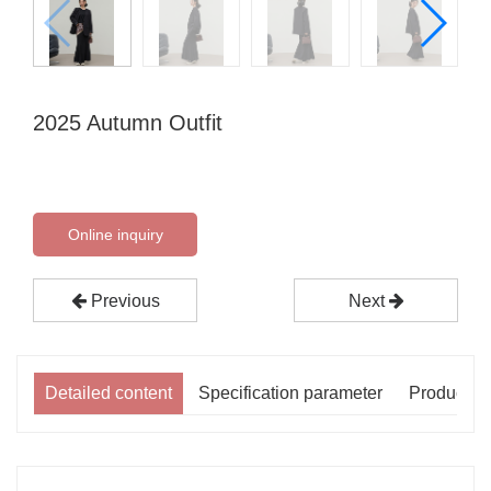
2025 Autumn Outfit
Online inquiry
Previous
Next
Detailed content
Specification parameter
Product p