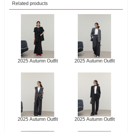
Related products
2025 Autumn Outfit
2025 Autumn Outfit
2025 Autumn Outfit
2025 Autumn Outfit