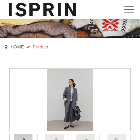
>
HOME
Product