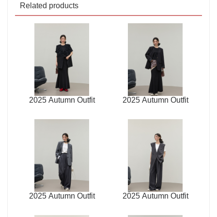
Related products
2025 Autumn Outfit
2025 Autumn Outfit
2025 Autumn Outfit
2025 Autumn Outfit