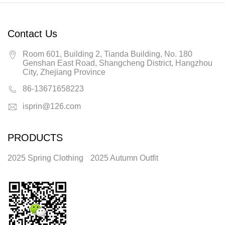
Contact Us
Room 601, Building 2, Tianda Building, No. 180
Genshan East Road, Shangcheng District, Hangzhou
City, Zhejiang Province
86-13671658223
isprin@126.com
PRODUCTS
2025 Spring Clothing
2025 Autumn Outfit