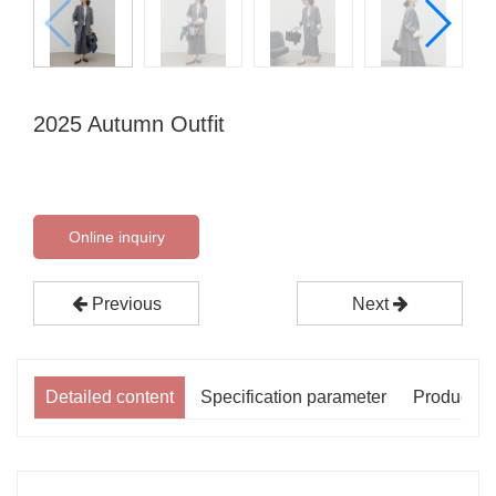
2025 Autumn Outfit
Online inquiry
Previous
Next
Detailed content
Specification parameter
Product p