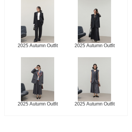
2025 Autumn Outfit
2025 Autumn Outfit
2025 Autumn Outfit
2025 Autumn Outfit