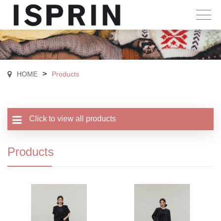
>
HOME
Products
Click to view all products
Products