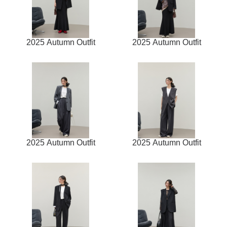
2025 Autumn Outfit
2025 Autumn Outfit
2025 Autumn Outfit
2025 Autumn Outfit