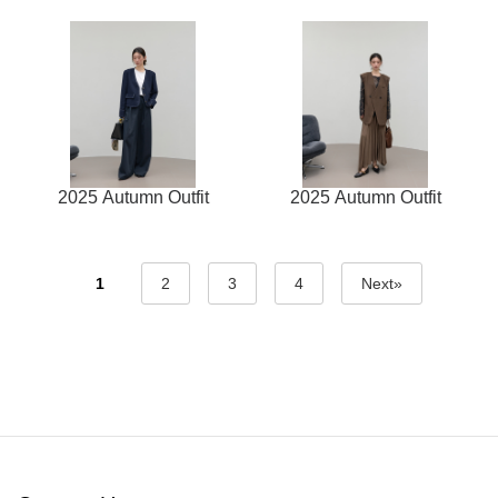
2025 Autumn Outfit
2025 Autumn Outfit
1
2
3
4
Next»