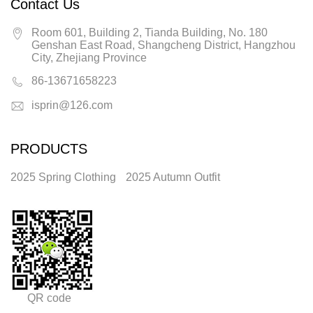
Contact Us
Room 601, Building 2, Tianda Building, No. 180
Genshan East Road, Shangcheng District, Hangzhou
City, Zhejiang Province
86-13671658223
isprin@126.com
PRODUCTS
2025 Spring Clothing
2025 Autumn Outfit
QR code