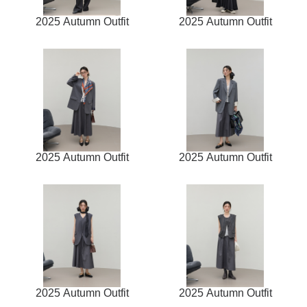
2025 Autumn Outfit
2025 Autumn Outfit
2025 Autumn Outfit
2025 Autumn Outfit
2025 Autumn Outfit
2025 Autumn Outfit