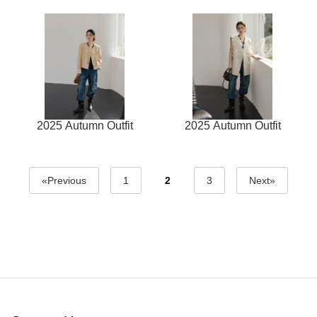
2025 Autumn Outfit
2025 Autumn Outfit
«Previous
1
2
3
Next»