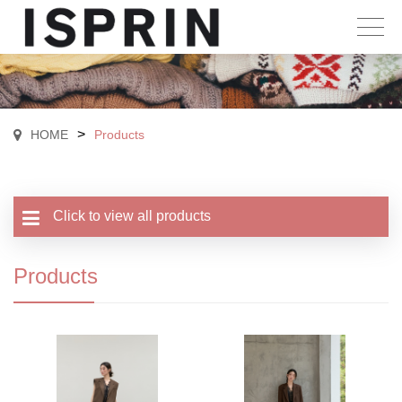
>
HOME
Products
Click to view all products
Products