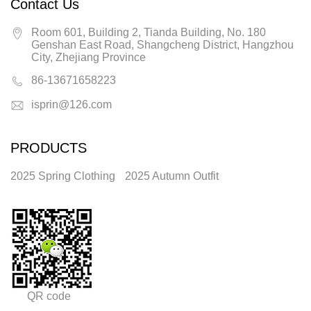
Contact Us
Room 601, Building 2, Tianda Building, No. 180
Genshan East Road, Shangcheng District, Hangzhou
City, Zhejiang Province
86-13671658223
isprin@126.com
PRODUCTS
2025 Spring Clothing
2025 Autumn Outfit
QR code