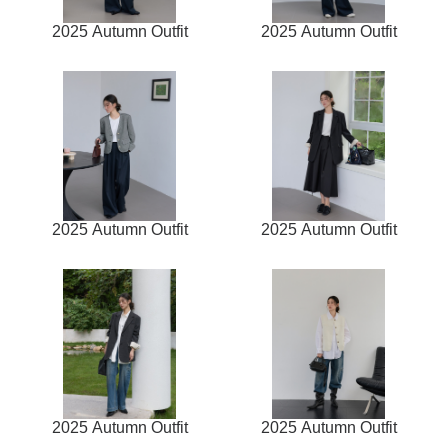
2025 Autumn Outfit
2025 Autumn Outfit
2025 Autumn Outfit
2025 Autumn Outfit
2025 Autumn Outfit
2025 Autumn Outfit