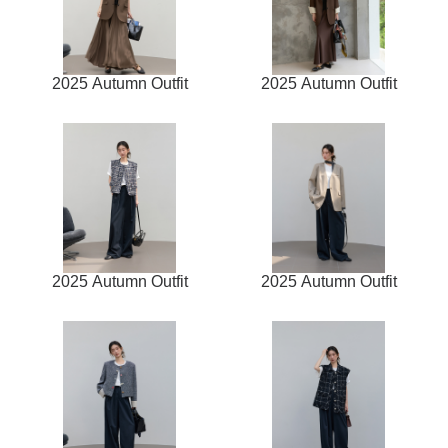
2025 Autumn Outfit
2025 Autumn Outfit
2025 Autumn Outfit
2025 Autumn Outfit